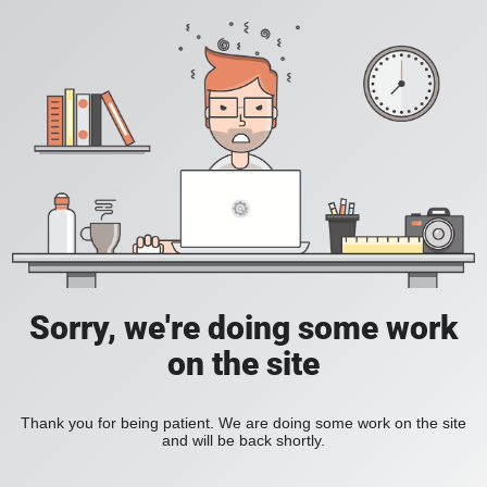
Sorry, we're doing some work
on the site
Thank you for being patient. We are doing some work on the site
and will be back shortly.