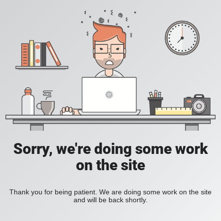
Sorry, we're doing some work
on the site
Thank you for being patient. We are doing some work on the site
and will be back shortly.