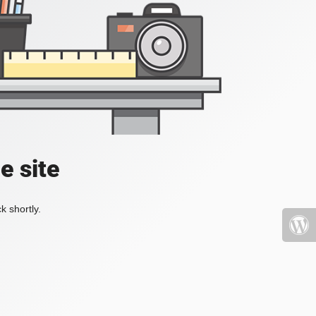
e site
k shortly.