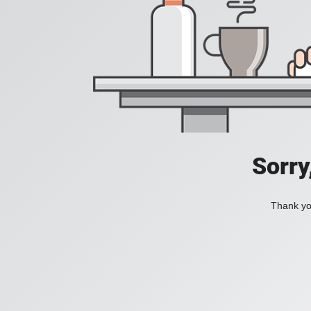
Sorry
Thank you