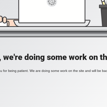
, we're doing some work on th
 for being patient. We are doing some work on the site and will be bac